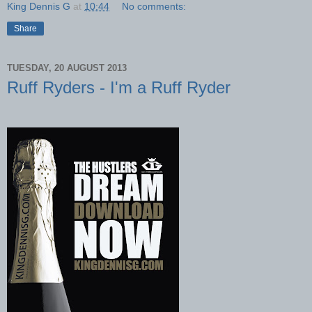
King Dennis G
at
10:44
No comments:
Share
TUESDAY, 20 AUGUST 2013
Ruff Ryders - I'm a Ruff Ryder