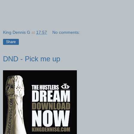
King Dennis G
at
17:57
No comments:
Share
DND - Pick me up