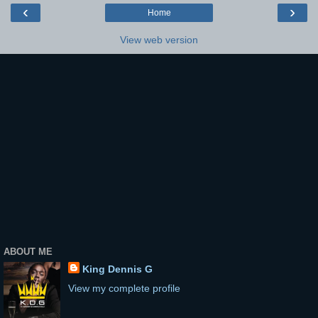
‹
›
Home
View web version
ABOUT ME
King Dennis G
View my complete profile