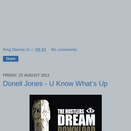
King Dennis G
at
09:43
No comments:
Share
FRIDAY, 23 AUGUST 2013
Donell Jones - U Know What's Up