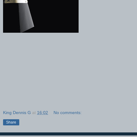
King Dennis G
at
16:02
No comments:
Share