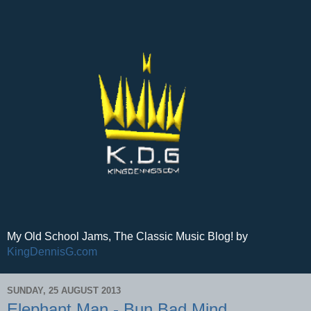
My Old School Jams, The Classic Music Blog! by
KingDennisG.com
SUNDAY, 25 AUGUST 2013
Elephant Man - Bun Bad Mind