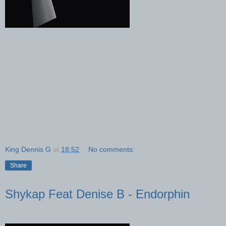
King Dennis G
at
18:52
No comments:
Share
Shykap Feat Denise B - Endorphin