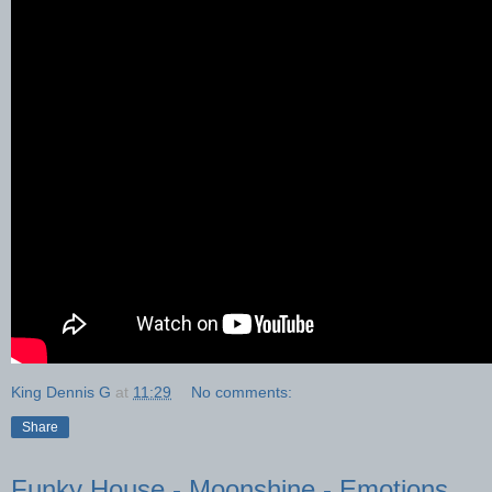
King Dennis G
at
11:29
No comments:
Share
Funky House - Moonshine - Emotions