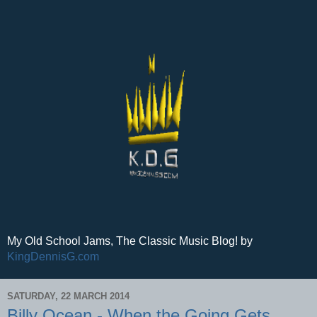
My Old School Jams, The Classic Music Blog! by
KingDennisG.com
SATURDAY, 22 MARCH 2014
Billy Ocean - When the Going Gets