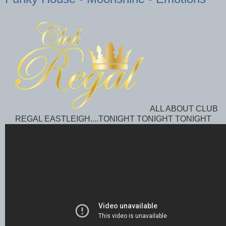
ALL ABOUT CLUB
REGAL EASTLEIGH....TONIGHT TONIGHT TONIGHT