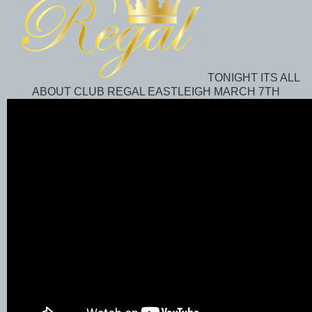
TONIGHT ITS ALL
ABOUT CLUB REGAL EASTLEIGH MARCH 7TH