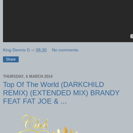
King Dennis G
at
08:30
No comments:
Share
THURSDAY, 6 MARCH 2014
Top Of The World (DARKCHILD
REMIX) (EXTENDED MIX) BRANDY
FEAT FAT JOE & ...