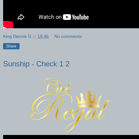
King Dennis G
at
18:46
No comments:
Share
Sunship - Check 1 2