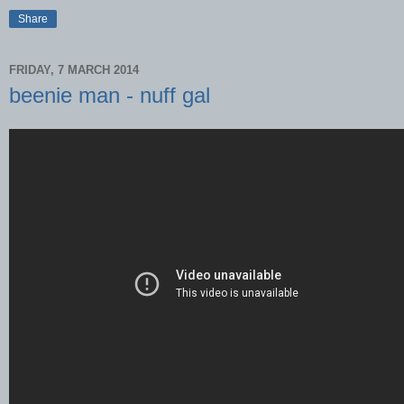
Share
FRIDAY, 7 MARCH 2014
beenie man - nuff gal