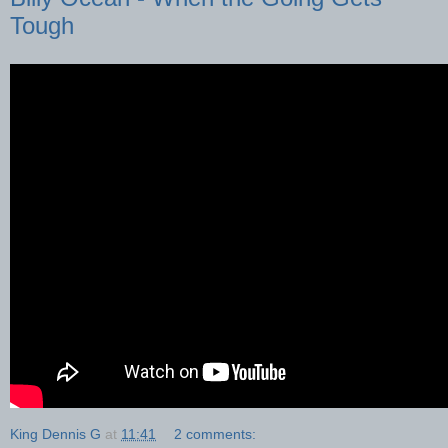
Tough
King Dennis G
at
11:41
2 comments: