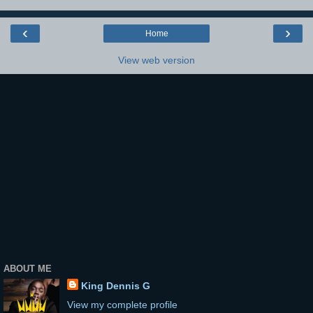
‹
›
Home
View web version
ABOUT ME
King Dennis G
View my complete profile