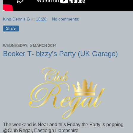
King Dennis G
at
18:28
No comments:
Share
WEDNESDAY, 5 MARCH 2014
Booker T- bizzy's Party (UK Garage)
The weekend is Near and this Friday the Party is popping
@Club Regal, Eastleigh Hampshire