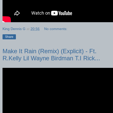
King Dennis G
at
20:56
No comments:
Share
Make It Rain (Remix) (Explicit) - Ft.
R.Kelly Lil Wayne Birdman T.I Rick...