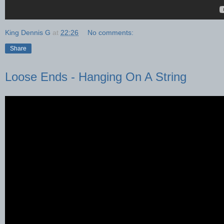
King Dennis G
at
22:26
No comments:
Share
Loose Ends - Hanging On A String