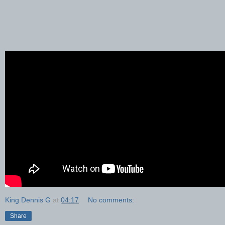
King Dennis G
at
04:17
No comments:
Share