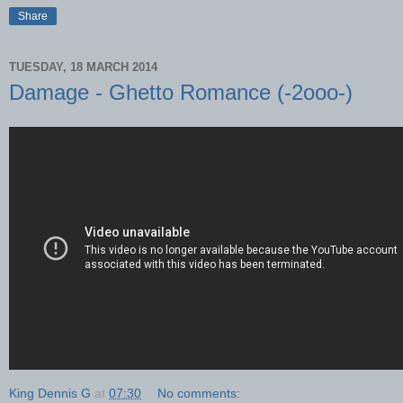
Share
TUESDAY, 18 MARCH 2014
Damage - Ghetto Romance (-2ooo-)
King Dennis G
at
07:30
No comments: