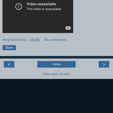
King Dennis G
at
06:58
No comments:
Share
‹
›
Home
View web version