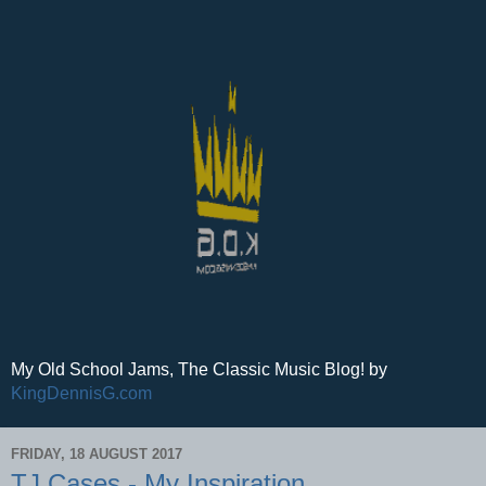
My Old School Jams, The Classic Music Blog! by
KingDennisG.com
FRIDAY, 18 AUGUST 2017
TJ Cases - My Inspiration