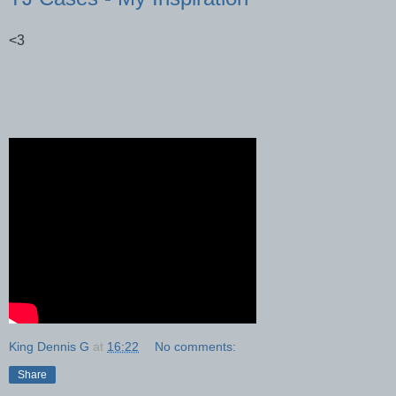
<3
King Dennis G
at
16:22
No comments:
Share