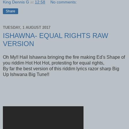
King Dennis G
at
12:58
No comments:
Share
TUESDAY, 1 AUGUST 2017
ISHAWNA- EQUAL RIGHTS RAW
VERSION
Oh My!! Hail Ishawna bringing the fire making Ed's Shape of
you riddim Hot Hot Hot, protesting for equal rights,
By far the best version of this riddim lyrics razor sharp Big
Up Ishwana Big Tune!!