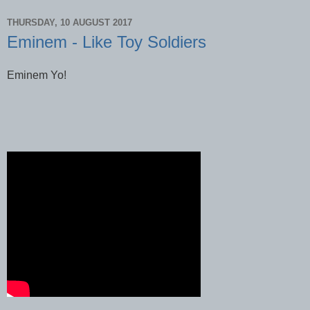
THURSDAY, 10 AUGUST 2017
Eminem - Like Toy Soldiers
Eminem Yo!