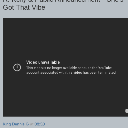
Got That Vibe
King Dennis G
at
08:50