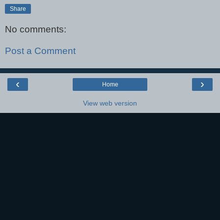
Share
No comments:
Post a Comment
‹
›
Home
View web version