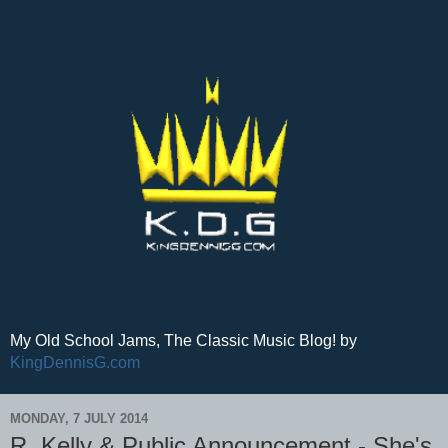
My Old School Jams, The Classic Music Blog! by
KingDennisG.com
MONDAY, 7 JULY 2014
R. Kelly & Public Announcement - She's