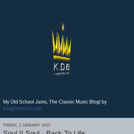
My Old School Jams, The Classic Music Blog! by
KingDennisG.com
FRIDAY, 2 JANUARY 2015
Soul II Soul - Back To Life