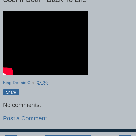
King Dennis G
at
07:20
Share
No comments:
Post a Comment