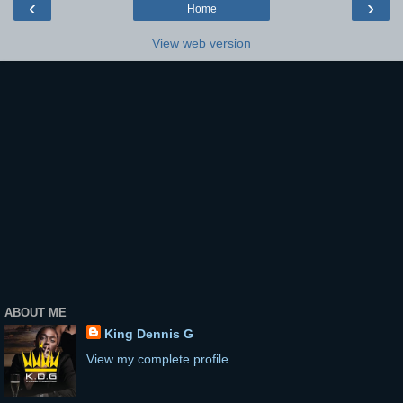
‹
›
Home
View web version
ABOUT ME
King Dennis G
View my complete profile