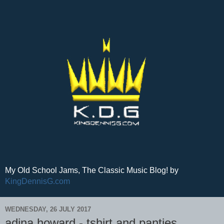
My Old School Jams, The Classic Music Blog! by
KingDennisG.com
WEDNESDAY, 26 JULY 2017
adina howard - tshirt and panties