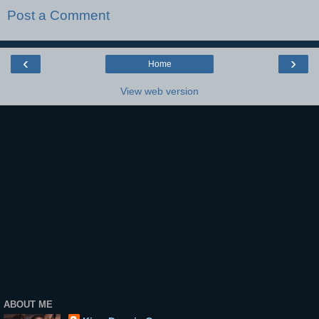
Post a Comment
‹
›
Home
View web version
ABOUT ME