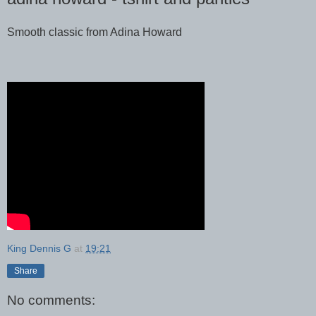
Smooth classic from Adina Howard
King Dennis G
at
19:21
Share
No comments: