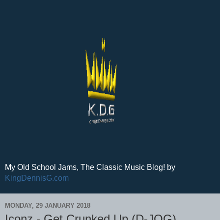
My Old School Jams, The Classic Music Blog! by
KingDennisG.com
MONDAY, 29 JANUARY 2018
Iconz - Get Crunked Up (D-JOG)