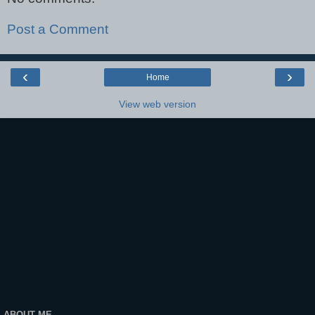
Post a Comment
‹
›
Home
View web version
ABOUT ME