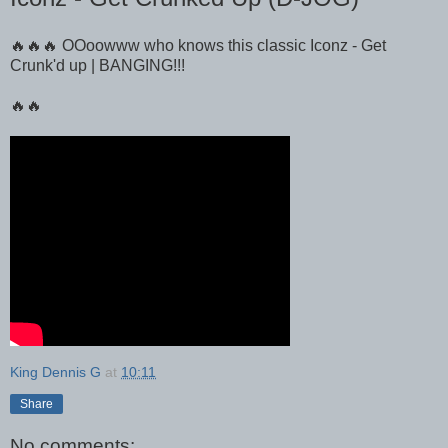
🔥🔥🔥 OOoowww who knows this classic Iconz - Get
Crunk'd up | BANGING!!!
🔥🔥
King Dennis G
at
10:11
Share
No comments: