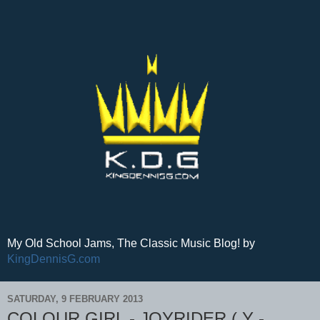
My Old School Jams, The Classic Music Blog! by
KingDennisG.com
SATURDAY, 9 FEBRUARY 2013
COLOUR GIRL - JOYRIDER ( Y -