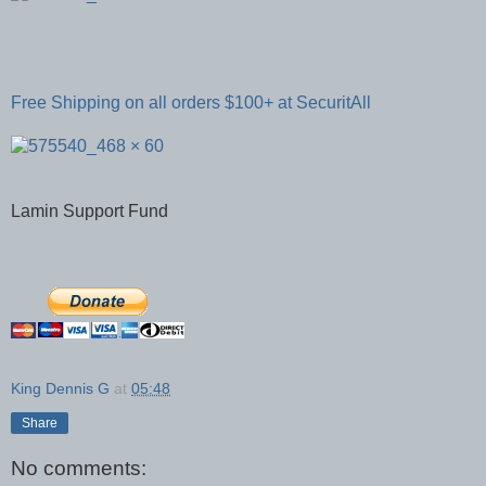
Free Shipping on all orders $100+ at SecuritAll
Lamin Support Fund
King Dennis G
at
05:48
Share
No comments: