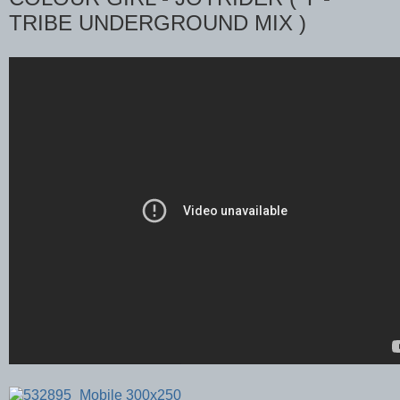
TRIBE UNDERGROUND MIX )