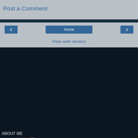
Post a Comment
‹
›
Home
View web version
ABOUT ME