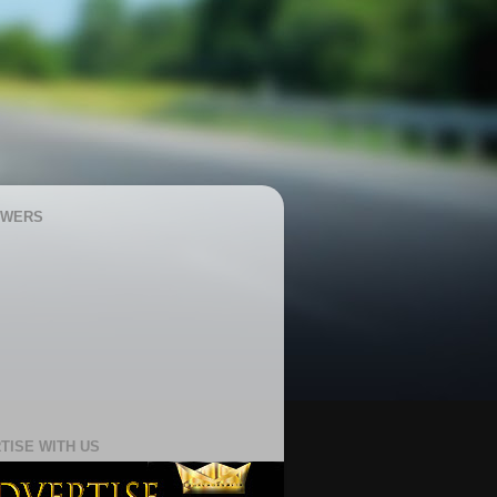
OWERS
TISE WITH US