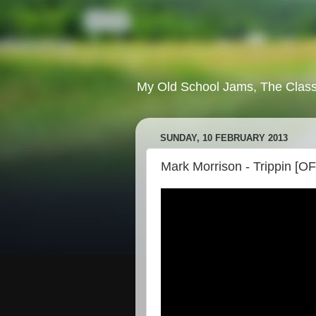
My Old School Jams, The Class
SUNDAY, 10 FEBRUARY 2013
Mark Morrison - Trippin [