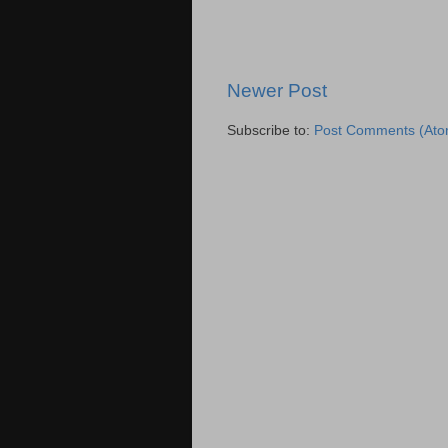
Newer Post
Subscribe to:
Post Comments (Ato