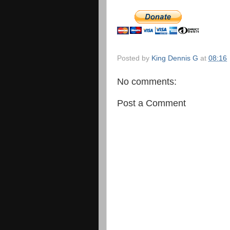
Posted by
King Dennis G
at
08:16
No comments:
Post a Comment