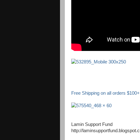
Free Shipping on all orders $100+ 
Lamin Support Fund
http://laminsupportfund.blogspot.c