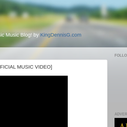
ic Music Blog! by
KingDennisG.com
FOLL
OFFICIAL MUSIC VIDEO]
ADVER