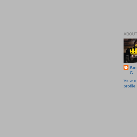
ABOUT
Kin
G
View m
profile