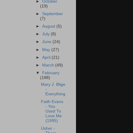
►
October
(19)
►
September
(7)
►
August
(5)
►
July
(8)
►
June
(24)
►
May
(27)
►
April
(21)
►
March
(49)
▼
February
(188)
Mary J. Blige
-
Everything
Faith Evans
- You
Used To
Love Me
(1995)
Usher -