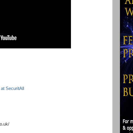
at SecuritAll
o.uk/