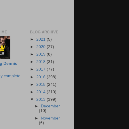
 ME
BLOG ARCHIVE
►
2021
(5)
►
2020
(27)
►
2019
(8)
►
2018
(31)
g Dennis
►
2017
(77)
y complete
►
2016
(298)
►
2015
(241)
►
2014
(210)
▼
2013
(399)
►
December
(10)
►
November
(6)