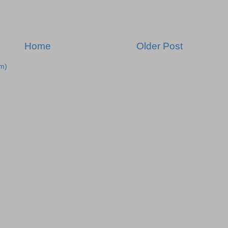
Home
Older Post
m)