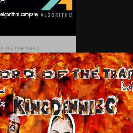
OF THE TRAP PART 1