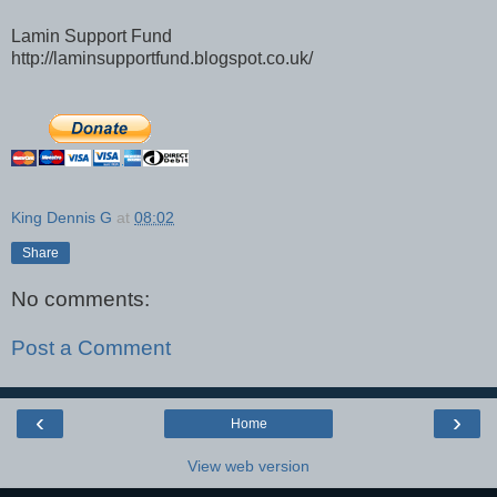
Lamin Support Fund
http://laminsupportfund.blogspot.co.uk/
King Dennis G
at
08:02
Share
No comments:
Post a Comment
‹
›
Home
View web version