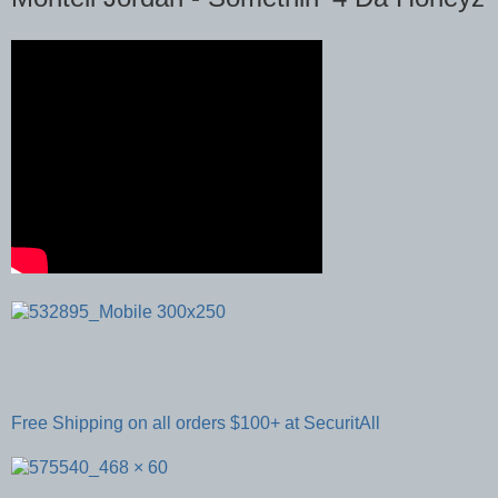
Free Shipping on all orders $100+ at SecuritAll