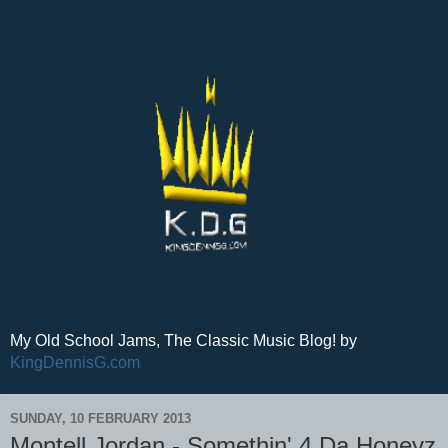
My Old School Jams, The Classic Music Blog! by
KingDennisG.com
SUNDAY, 10 FEBRUARY 2013
Montell Jordan - Somethin' 4 Da Honeyz