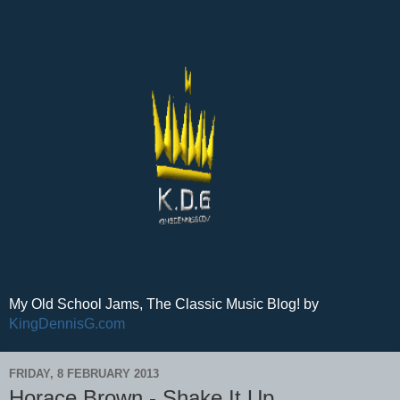
My Old School Jams, The Classic Music Blog! by
KingDennisG.com
FRIDAY, 8 FEBRUARY 2013
Horace Brown - Shake It Up