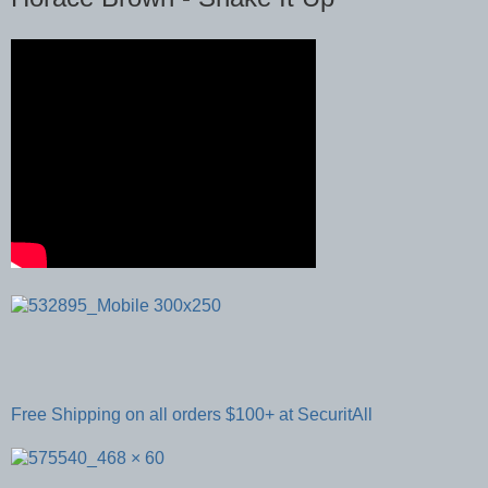
Free Shipping on all orders $100+ at SecuritAll