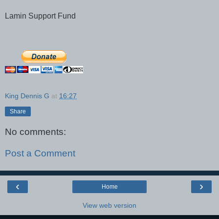
Lamin Support Fund
King Dennis G
at
16:27
Share
No comments:
Post a Comment
‹
›
Home
View web version