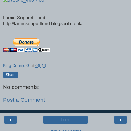
Lamin Support Fund
http://laminsupportfund.blogspot.co.uk/
King Dennis G
at
06:43
Share
No comments:
Post a Comment
‹
›
Home