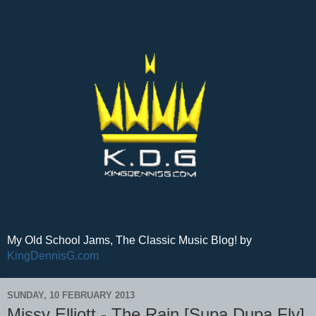
My Old School Jams, The Classic Music Blog! by
KingDennisG.com
SUNDAY, 10 FEBRUARY 2013
Missy Elliott - The Rain [Supa Dupa Fly]