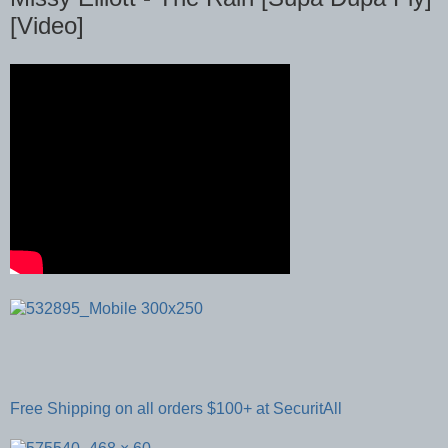
[Video]
Free Shipping on all orders $100+ at SecuritAll